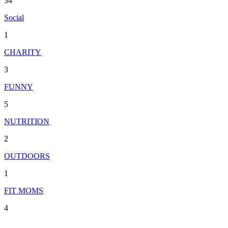
34
Social
1
CHARITY
3
FUNNY
5
NUTRITION
2
OUTDOORS
1
FIT MOMS
4