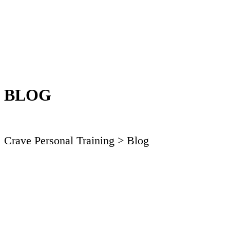
BLOG
Crave Personal Training
> Blog