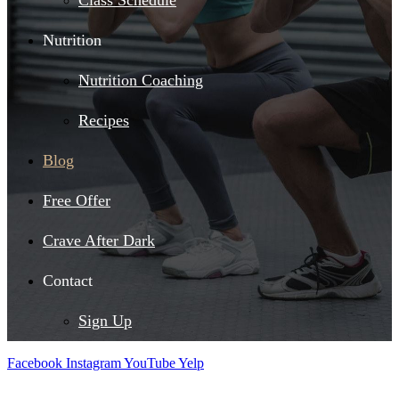
Class Schedule
Nutrition
Nutrition Coaching
Recipes
Blog
Free Offer
Crave After Dark
Contact
Sign Up
Facebook
Instagram
YouTube
Yelp