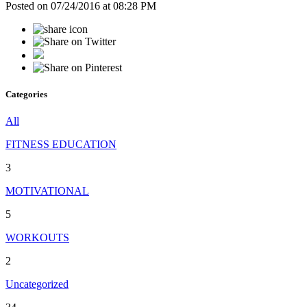
Posted on 07/24/2016 at 08:28 PM
Categories
All
FITNESS EDUCATION
3
MOTIVATIONAL
5
WORKOUTS
2
Uncategorized