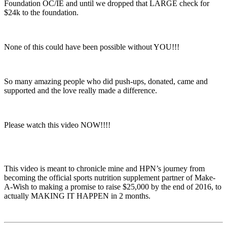
Foundation OC/IE and until we dropped that LARGE check for
$24k to the foundation.
None of this could have been possible without YOU!!!
So many amazing people who did push-ups, donated, came and
supported and the love really made a difference.
Please watch this video NOW!!!!
This video is meant to chronicle mine and HPN’s journey from
becoming the official sports nutrition supplement partner of Make-
A-Wish to making a promise to raise $25,000 by the end of 2016, to
actually MAKING IT HAPPEN in 2 months.