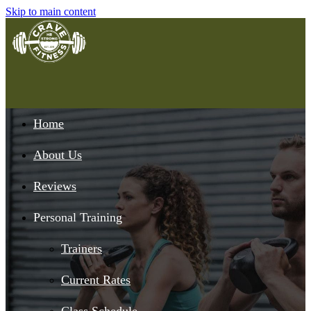
Skip to main content
Home
About Us
Reviews
Personal Training
Trainers
Current Rates