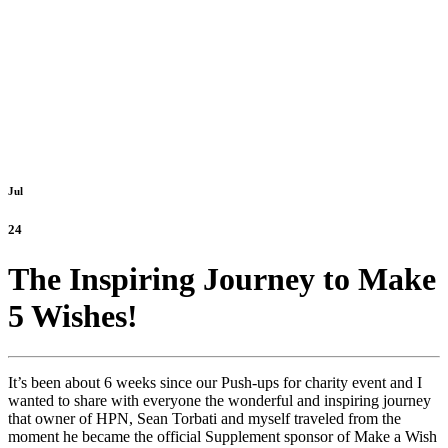
Jul
24
The Inspiring Journey to Make
5 Wishes!
It’s been about 6 weeks since our Push-ups for charity event and I
wanted to share with everyone the wonderful and inspiring journey
that owner of HPN, Sean Torbati and myself traveled from the
moment he became the official Supplement sponsor of Make a Wish