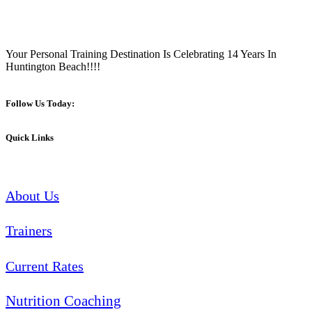
Your Personal Training Destination Is Celebrating 14 Years In
Huntington Beach!!!!
Follow Us Today:
Quick Links
About Us
Trainers
Current Rates
Nutrition Coaching