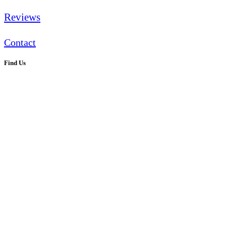
Reviews
Contact
Find Us