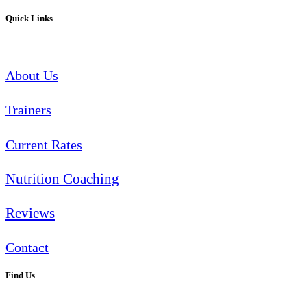
Quick Links
About Us
Trainers
Current Rates
Nutrition Coaching
Reviews
Contact
Find Us