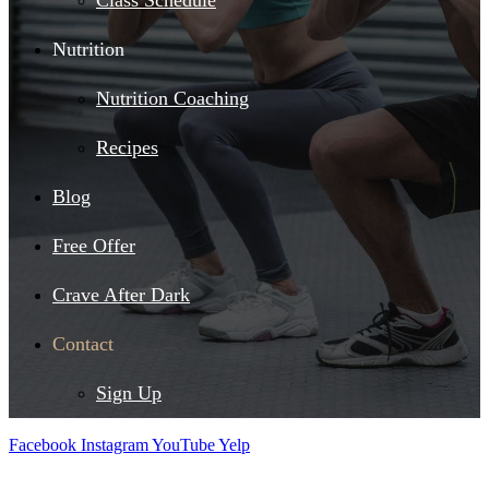
Class Schedule
Nutrition
Nutrition Coaching
Recipes
Blog
Free Offer
Crave After Dark
Contact
Sign Up
Facebook
Instagram
YouTube
Yelp