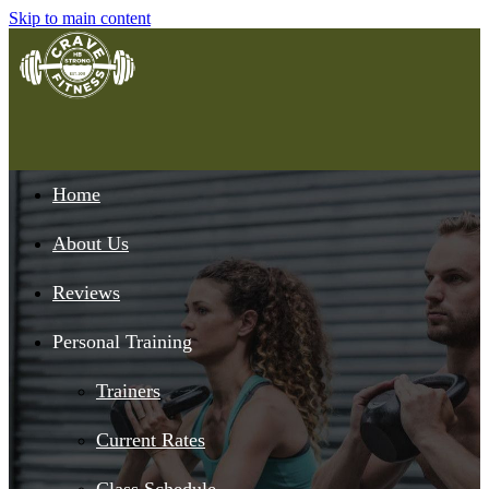
Skip to main content
Home
About Us
Reviews
Personal Training
Trainers
Current Rates