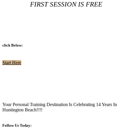
FIRST SESSION IS FREE
click Below:
Start Here
Your Personal Training Destination Is Celebrating 14 Years In
Huntington Beach!!!!
Follow Us Today: