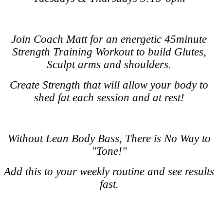
Join Coach Matt for an energetic 45minute
Strength Training Workout to build Glutes,
Sculpt arms and shoulders.
Create Strength that will allow your body to
shed fat each session and at rest!
Without Lean Body Bass, There is No Way to
"Tone!"
Add this to your weekly routine and see results
fast.