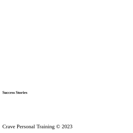
Success Stories
Crave Personal Training © 2023