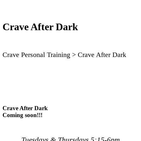
Crave After Dark
Crave Personal Training
> Crave After Dark
Crave After Dark
Coming soon!!!
Tuesdays & Thursdays 5:15-6pm