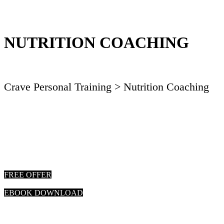
NUTRITION COACHING
Crave Personal Training
> Nutrition Coaching
FREE OFFER
EBOOK DOWNLOAD