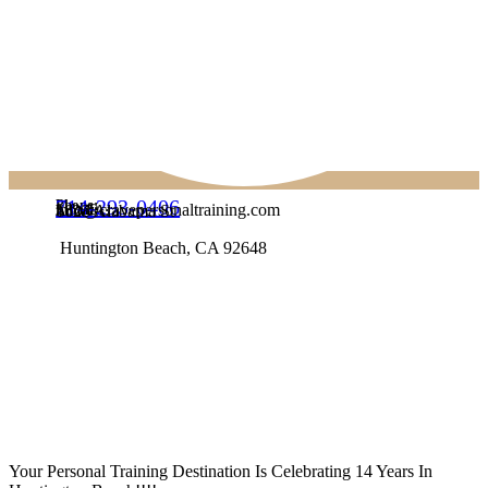
714-293-0406
Phone:
info@cravepersonaltraining.com
Email:
1623 Alabama St
Address:
Huntington Beach, CA 92648
Your Personal Training Destination Is Celebrating 14 Years In