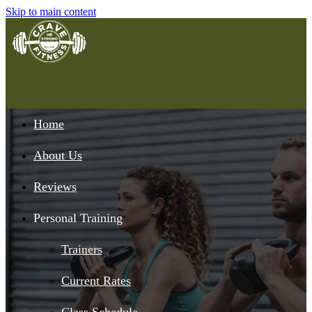
Skip to main content
Home
About Us
Reviews
Personal Training
Trainers
Current Rates