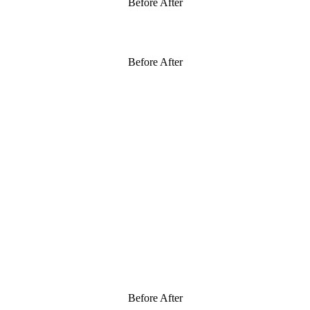
Before After
Before After
Before After