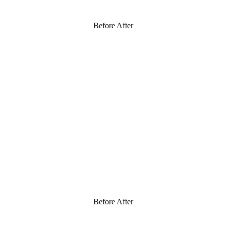
Before After
Before After