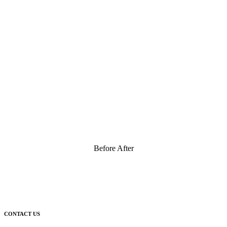
Before After
CONTACT US