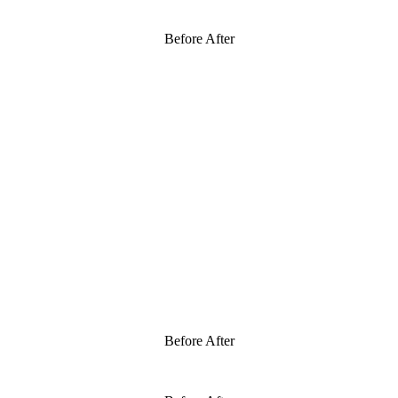
Before After
Before After