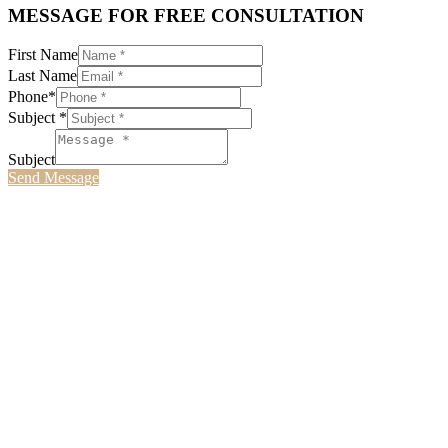
MESSAGE FOR FREE CONSULTATION
First Name
Last Name
Phone*
Subject *
Subject
Send Message