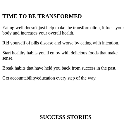
TIME TO BE TRANSFORMED
Eating well doesn't just help make the transformation, it fuels your
body and increases your overall health.
Rid yourself of pills disease and worse by eating with intention.
Start healthy habits you'll enjoy with delicious foods that make
sense.
Break habits that have held you back from success in the past.
Get accountability/education every step of the way.
SUCCESS STORIES