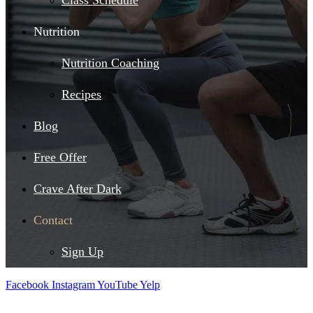
Class Schedule
Nutrition
Nutrition Coaching
Recipes
Blog
Free Offer
Crave After Dark
Contact
Sign Up
Facebook
Instagram
YouTube
Yelp