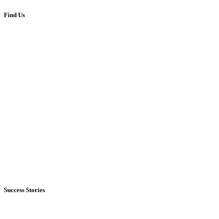
Find Us
Success Stories