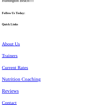
Huntington Beach!!!!
Follow Us Today:
Quick Links
About Us
Trainers
Current Rates
Nutrition Coaching
Reviews
Contact