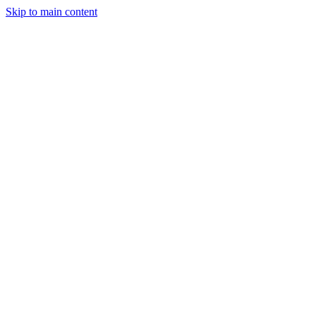
Skip to main content