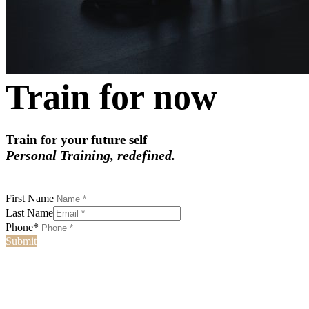
Train for now
Train for your future self
Personal Training, redefined.
First Name
Last Name
Phone*
Submit