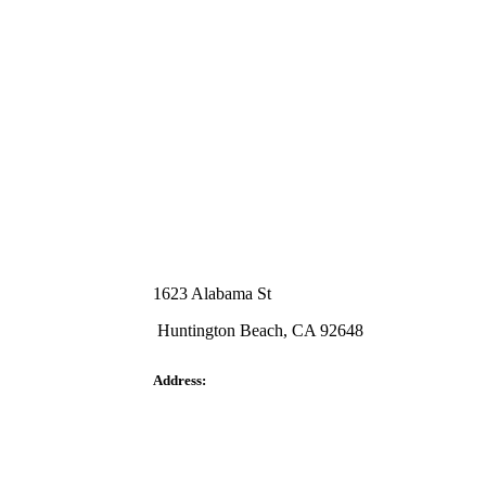
1623 Alabama St
Huntington Beach, CA 92648
Address: