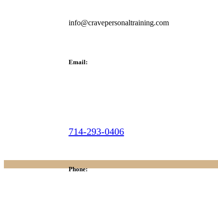
info@cravepersonaltraining.com
Email:
714-293-0406
Phone: