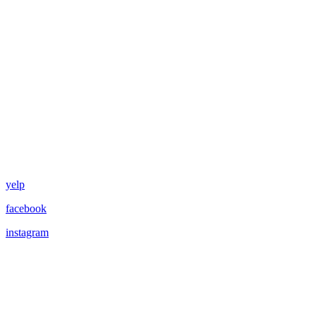
yelp
facebook
instagram