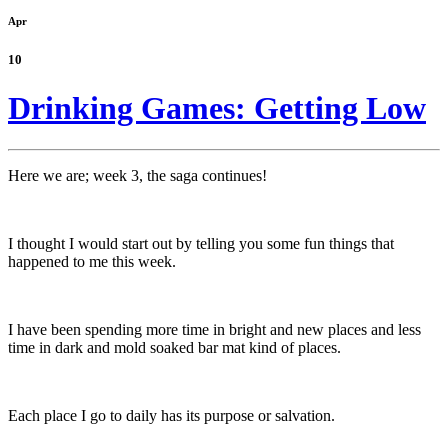
Apr
10
Drinking Games: Getting Low
Here we are; week 3, the saga continues!
I thought I would start out by telling you some fun things that
happened to me this week.
I have been spending more time in bright and new places and less
time in dark and mold soaked bar mat kind of places.
Each place I go to daily has its purpose or salvation.