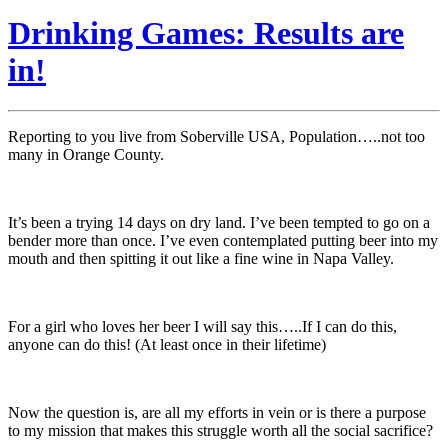
Drinking Games: Results are
in!
Reporting to you live from Soberville USA, Population…..not too
many in Orange County.
It’s been a trying 14 days on dry land. I’ve been tempted to go on a
bender more than once. I’ve even contemplated putting beer into my
mouth and then spitting it out like a fine wine in Napa Valley.
For a girl who loves her beer I will say this…..If I can do this,
anyone can do this! (At least once in their lifetime)
Now the question is, are all my efforts in vein or is there a purpose
to my mission that makes this struggle worth all the social sacrifice?