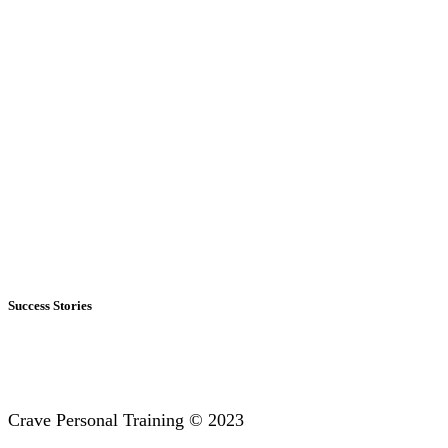
Success Stories
Crave Personal Training © 2023