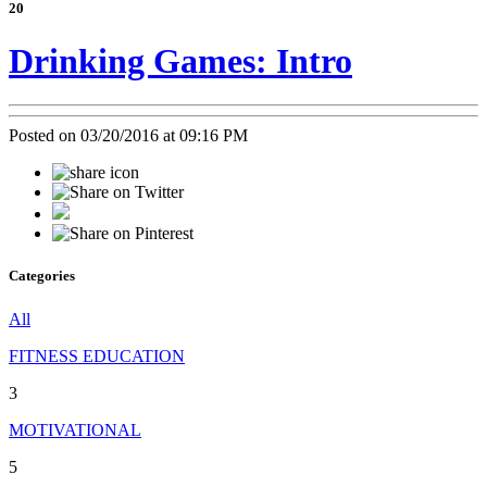
20
Drinking Games: Intro
Posted on 03/20/2016 at 09:16 PM
Categories
All
FITNESS EDUCATION
3
MOTIVATIONAL
5