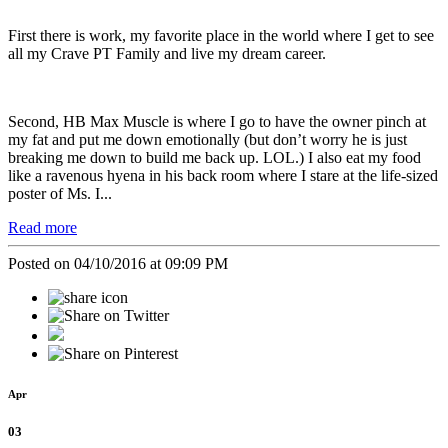
First there is work, my favorite place in the world where I get to see
all my Crave PT Family and live my dream career.
Second, HB Max Muscle is where I go to have the owner pinch at
my fat and put me down emotionally (but don’t worry he is just
breaking me down to build me back up. LOL.) I also eat my food
like a ravenous hyena in his back room where I stare at the life-sized
poster of Ms. I...
Read more
Posted on 04/10/2016 at 09:09 PM
Apr
03