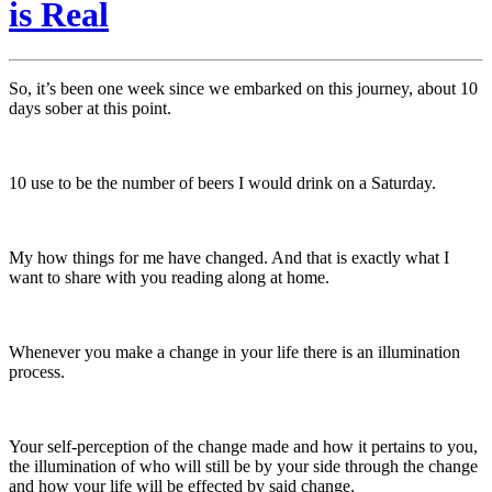
is Real
So, it’s been one week since we embarked on this journey, about 10
days sober at this point.
10 use to be the number of beers I would drink on a Saturday.
My how things for me have changed. And that is exactly what I
want to share with you reading along at home.
Whenever you make a change in your life there is an illumination
process.
Your self-perception of the change made and how it pertains to you,
the illumination of who will still be by your side through the change
and how your life will be effected by said change.