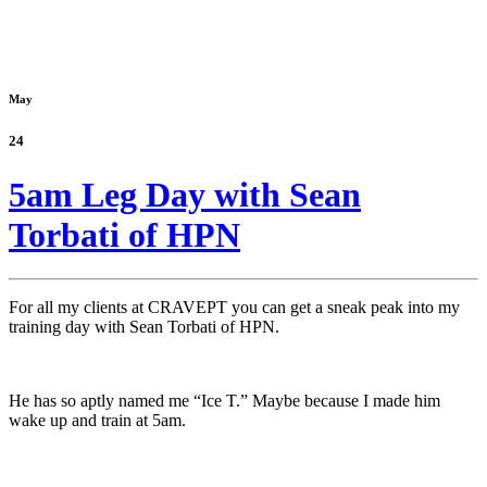
May
24
5am Leg Day with Sean
Torbati of HPN
For all my clients at CRAVEPT you can get a sneak peak into my
training day with Sean Torbati of HPN.
He has so aptly named me “Ice T.” Maybe because I made him
wake up and train at 5am.