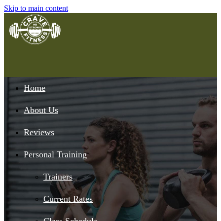
Skip to main content
Home
About Us
Reviews
Personal Training
Trainers
Current Rates