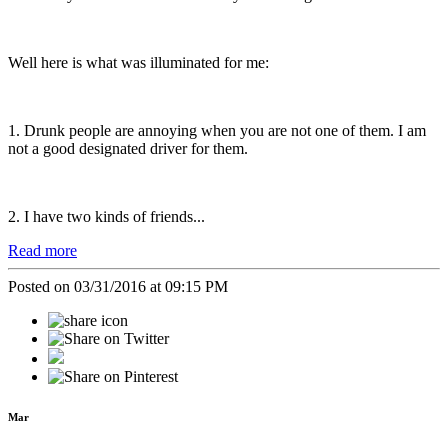
Well here is what was illuminated for me:
1. Drunk people are annoying when you are not one of them. I am
not a good designated driver for them.
2. I have two kinds of friends...
Read more
Posted on 03/31/2016 at 09:15 PM
Mar