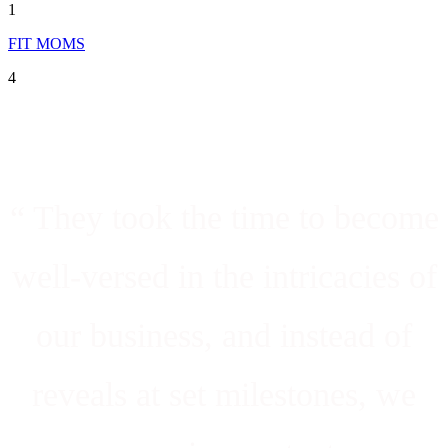
1
FIT MOMS
4
“ They took the time to become
well-versed in the intricacies of
our business, and instead of
reveals at set milestones, we