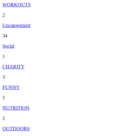
WORKOUTS
2
Uncategorized
34
Social
1
CHARITY
3
FUNNY
5
NUTRITION
2
OUTDOORS