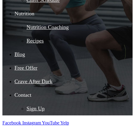
Class Schedule
Nutrition
Nutrition Coaching
Recipes
Blog
Free Offer
Crave After Dark
Contact
Sign Up
Facebook
Instagram
YouTube
Yelp