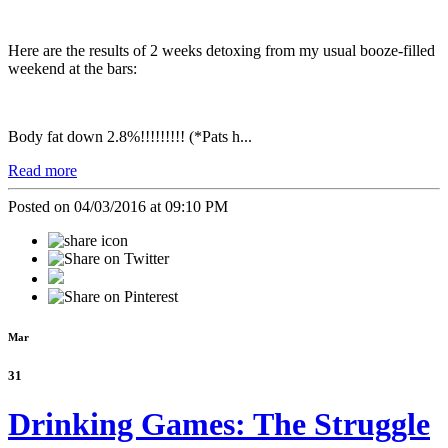
Here are the results of 2 weeks detoxing from my usual booze-filled
weekend at the bars:
Body fat down 2.8%!!!!!!!!! (*Pats h...
Read more
Posted on 04/03/2016 at 09:10 PM
Mar
31
Drinking Games: The Struggle