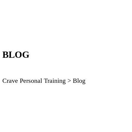
BLOG
Crave Personal Training
> Blog