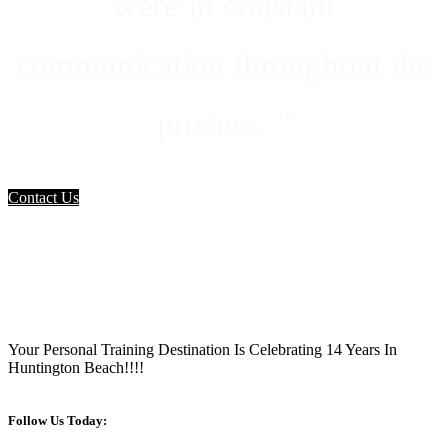
were in constant
communication throughout the
process. ”
Contact Us
Your Personal Training Destination Is Celebrating 14 Years In
Huntington Beach!!!!
Follow Us Today: