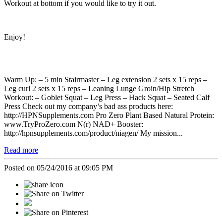
Workout at bottom if you would like to try it out.
Enjoy!
Warm Up: – 5 min Stairmaster – Leg extension 2 sets x 15 reps –
Leg curl 2 sets x 15 reps – Leaning Lunge Groin/Hip Stretch
Workout: – Goblet Squat – Leg Press – Hack Squat – Seated Calf
Press Check out my company’s bad ass products here:
http://HPNSupplements.com Pro Zero Plant Based Natural Protein:
www.TryProZero.com N(r) NAD+ Booster:
http://hpnsupplements.com/product/niagen/ My mission...
Read more
Posted on 05/24/2016 at 09:05 PM