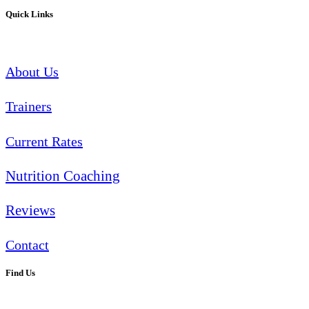
Quick Links
About Us
Trainers
Current Rates
Nutrition Coaching
Reviews
Contact
Find Us