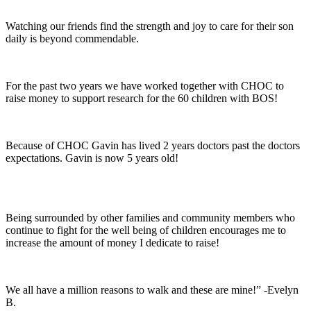
Watching our friends find the strength and joy to care for their son
daily is beyond commendable.
For the past two years we have worked together with CHOC to
raise money to support research for the 60 children with BOS!
Because of CHOC Gavin has lived 2 years doctors past the doctors
expectations. Gavin is now 5 years old!
Being surrounded by other families and community members who
continue to fight for the well being of children encourages me to
increase the amount of money I dedicate to raise!
We all have a million reasons to walk and these are mine!” -Evelyn
B.