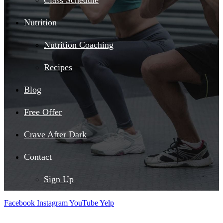
Class Schedule
Nutrition
Nutrition Coaching
Recipes
Blog
Free Offer
Crave After Dark
Contact
Sign Up
Facebook
Instagram
YouTube
Yelp