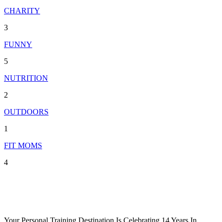
CHARITY
3
FUNNY
5
NUTRITION
2
OUTDOORS
1
FIT MOMS
4
Your Personal Training Destination Is Celebrating 14 Years In