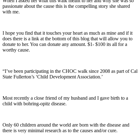
When I asked her what this walk meant to her and why she was so
passionate about the cause this is the compelling story she shared
with me.
I hope you find that it touches your heart as much as mine and if it
does there is a link at the bottom of this blog that will allow you to
donate to her. You can donate any amount. $1- $100 its all for a
worthy cause.
“I’ve been participating in the CHOC walk since 2008 as part of Cal
State Fullerton’s ‘Child Development Association.’
Most recently a close friend of my husband and I gave birth to a
child with bohring-opitz disease.
Only 60 children around the world are born with the disease and
there is very minimal research as to the causes and/or cure.