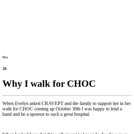
Oct
20
Why I walk for CHOC
When Evelyn asked CRAVEPT and the family to support her in her
walk for CHOC coming up October 30th I was happy to lend a
hand and be a sponsor to such a great hospital.