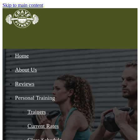
Skip to main content
Home
About Us
Reviews
Personal Training
Trainers
Current Rates