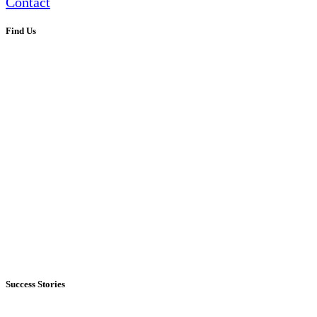
Contact
Find Us
Success Stories