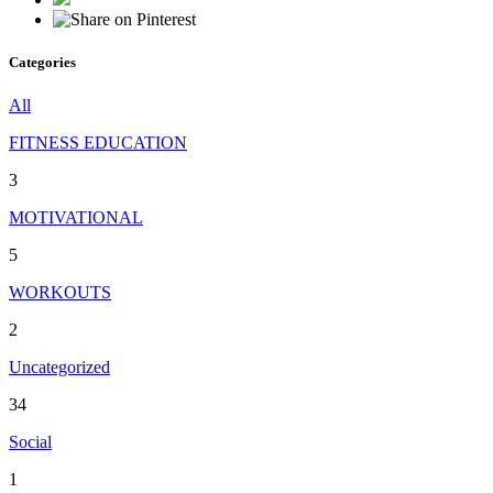
Categories
All
FITNESS EDUCATION
3
MOTIVATIONAL
5
WORKOUTS
2
Uncategorized
34
Social
1