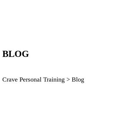
BLOG
Crave Personal Training
> Blog