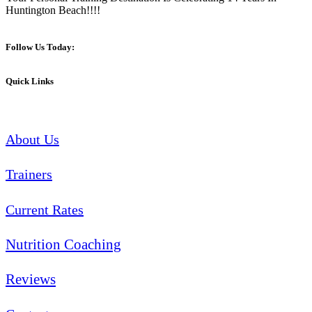
Huntington Beach!!!!
Follow Us Today:
Quick Links
About Us
Trainers
Current Rates
Nutrition Coaching
Reviews