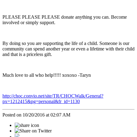
PLEASE PLEASE PLEASE donate anything you can. Become
involved or simply support.
By doing so you are supporting the life of a child. Someone is our
community can spend another year or even a lifetime with their child
and that is a priceless gift.
Much love to all who help!!!!! xoxoxo -Taryn
http://choc.convio.net/site/TR/CHOCWalk/General?
px=1212415&pg=personal&fr_id=1130
Posted on 10/20/2016 at 02:07 AM