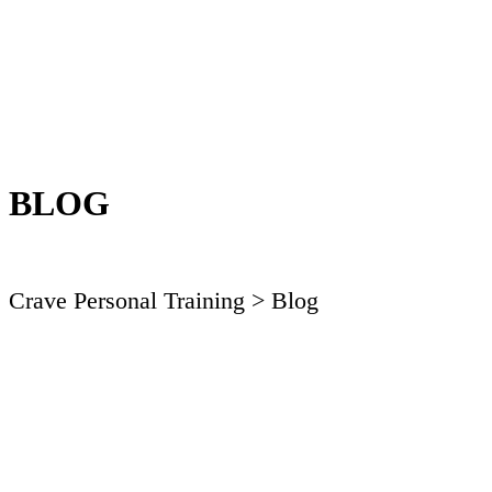
BLOG
Crave Personal Training
> Blog