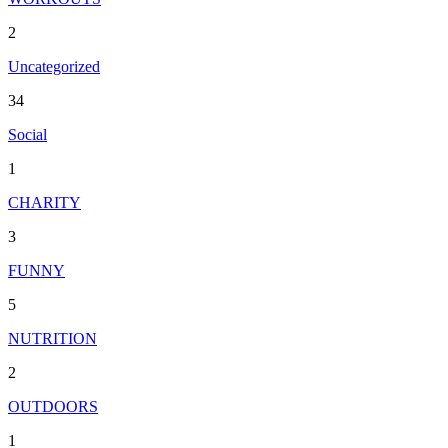
2
Uncategorized
34
Social
1
CHARITY
3
FUNNY
5
NUTRITION
2
OUTDOORS
1