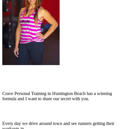
Crave Personal Training in Huntington Beach has a winning
formula and I want to share our secret with you.
Every day we drive around town and see runners getting their
workouts in.