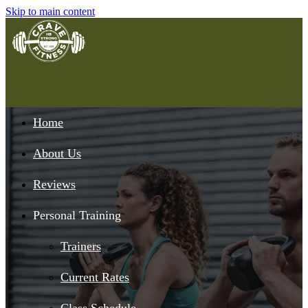
Skip to main content
Home
About Us
Reviews
Personal Training
Trainers
Current Rates