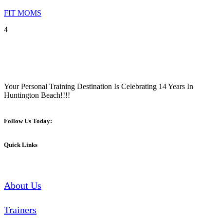
FIT MOMS
4
Your Personal Training Destination Is Celebrating 14 Years In
Huntington Beach!!!!
Follow Us Today:
Quick Links
About Us
Trainers