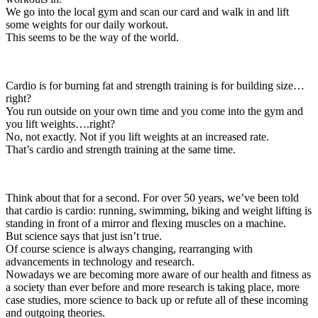
We go into the local gym and scan our card and walk in and lift
some weights for our daily workout.
This seems to be the way of the world.
Cardio is for burning fat and strength training is for building size…
right?
You run outside on your own time and you come into the gym and
you lift weights….right?
No, not exactly. Not if you lift weights at an increased rate.
That’s cardio and strength training at the same time.
Think about that for a second. For over 50 years, we’ve been told
that cardio is cardio: running, swimming, biking and weight lifting is
standing in front of a mirror and flexing muscles on a machine.
But science says that just isn’t true.
Of course science is always changing, rearranging with
advancements in technology and research.
Nowadays we are becoming more aware of our health and fitness as
a society than ever before and more research is taking place, more
case studies, more science to back up or refute all of these incoming
and outgoing theories.