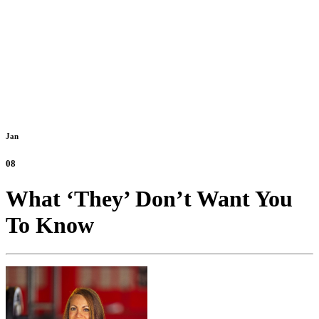
Jan
08
What ‘They’ Don’t Want You
To Know