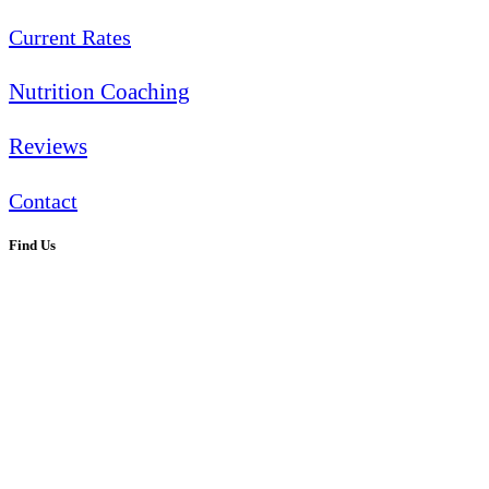
Current Rates
Nutrition Coaching
Reviews
Contact
Find Us