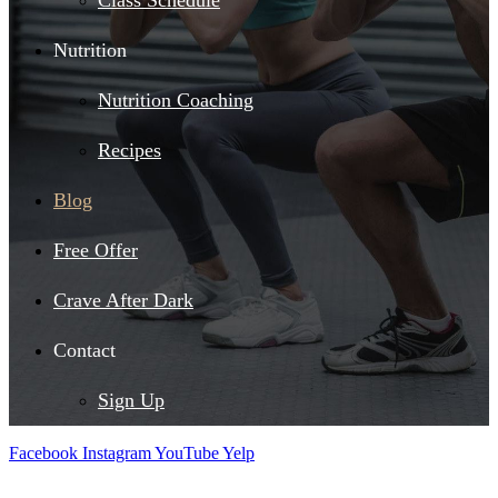
Class Schedule
Nutrition
Nutrition Coaching
Recipes
Blog
Free Offer
Crave After Dark
Contact
Sign Up
Facebook
Instagram
YouTube
Yelp