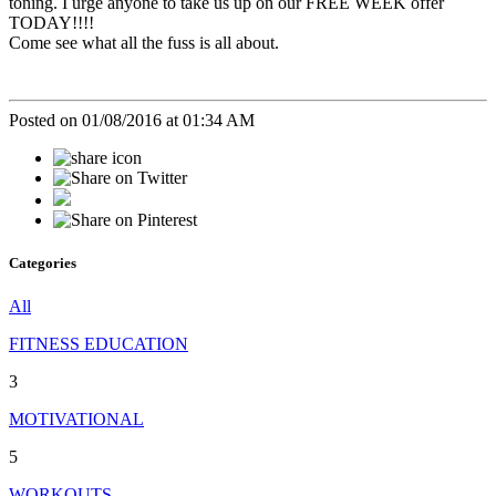
toning. I urge anyone to take us up on our FREE WEEK offer
TODAY!!!!
Come see what all the fuss is all about.
Posted on 01/08/2016 at 01:34 AM
Categories
All
FITNESS EDUCATION
3
MOTIVATIONAL
5
WORKOUTS