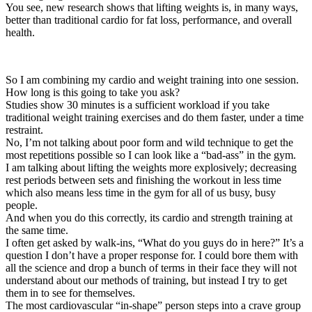
You see, new research shows that lifting weights is, in many ways,
better than traditional cardio for fat loss, performance, and overall
health.
So I am combining my cardio and weight training into one session.
How long is this going to take you ask?
Studies show 30 minutes is a sufficient workload if you take
traditional weight training exercises and do them faster, under a time
restraint.
No, I’m not talking about poor form and wild technique to get the
most repetitions possible so I can look like a “bad-ass” in the gym.
I am talking about lifting the weights more explosively; decreasing
rest periods between sets and finishing the workout in less time
which also means less time in the gym for all of us busy, busy
people.
And when you do this correctly, its cardio and strength training at
the same time.
I often get asked by walk-ins, “What do you guys do in here?” It’s a
question I don’t have a proper response for. I could bore them with
all the science and drop a bunch of terms in their face they will not
understand about our methods of training, but instead I try to get
them in to see for themselves.
The most cardiovascular “in-shape” person steps into a crave group