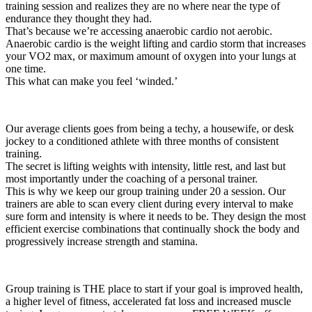
training session and realizes they are no where near the type of
endurance they thought they had.
That’s because we’re accessing anaerobic cardio not aerobic.
Anaerobic cardio is the weight lifting and cardio storm that increases
your VO2 max, or maximum amount of oxygen into your lungs at
one time.
This what can make you feel ‘winded.’
Our average clients goes from being a techy, a housewife, or desk
jockey to a conditioned athlete with three months of consistent
training.
The secret is lifting weights with intensity, little rest, and last but
most importantly under the coaching of a personal trainer.
This is why we keep our group training under 20 a session. Our
trainers are able to scan every client during every interval to make
sure form and intensity is where it needs to be. They design the most
efficient exercise combinations that continually shock the body and
progressively increase strength and stamina.
Group training is THE place to start if your goal is improved health,
a higher level of fitness, accelerated fat loss and increased muscle