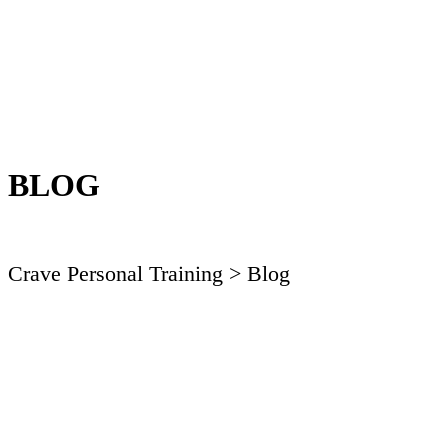
BLOG
Crave Personal Training
> Blog