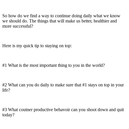
So how do we find a way to continue doing daily what we know
we should do. The things that will make us better, healthier and
more successful?
Here is my quick tip to staying on top:
#1 What is the most important thing to you in the world?
#2 What can you do daily to make sure that #1 stays on top in your
life?
#3 What coutner productive behavoir can you shoot down and quit
today?