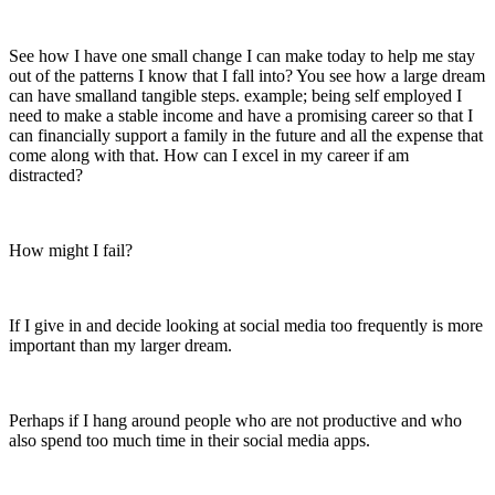
See how I have one small change I can make today to help me stay
out of the patterns I know that I fall into? You see how a large dream
can have smalland tangible steps. example; being self employed I
need to make a stable income and have a promising career so that I
can financially support a family in the future and all the expense that
come along with that. How can I excel in my career if am
distracted?
How might I fail?
If I give in and decide looking at social media too frequently is more
important than my larger dream.
Perhaps if I hang around people who are not productive and who
also spend too much time in their social media apps.