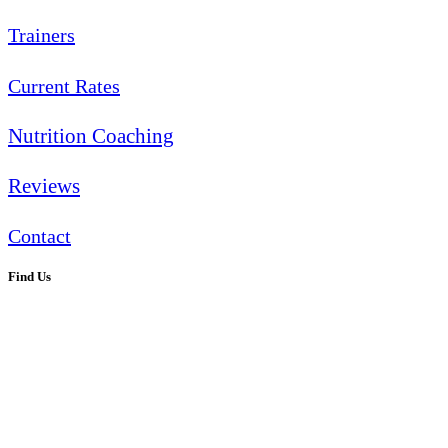
Trainers
Current Rates
Nutrition Coaching
Reviews
Contact
Find Us