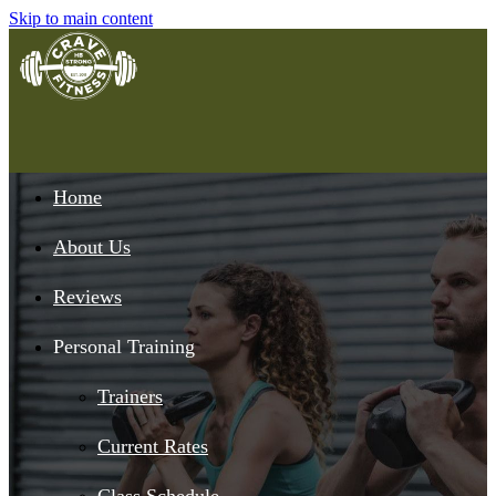
Skip to main content
Home
About Us
Reviews
Personal Training
Trainers
Current Rates