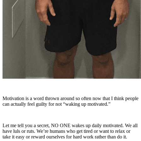
Motivation is a word thrown around so often now that I think people
can actually feel guilty for not “waking up motivated.”
Let me tell you a secret, NO ONE wakes up daily motivated. We all
have luls or ruts. We’re humans who get tired or want to relax or
take it easy or reward ourselves for hard work rather than do it.