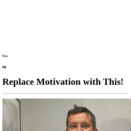
Nov
08
Replace Motivation with This!