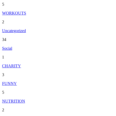
5
WORKOUTS
2
Uncategorized
34
Social
1
CHARITY
3
FUNNY
5
NUTRITION
2