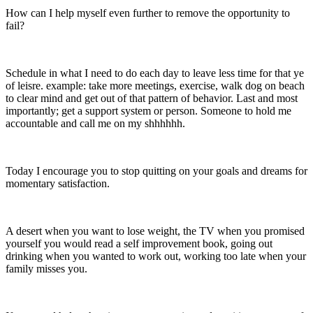
How can I help myself even further to remove the opportunity to
fail?
Schedule in what I need to do each day to leave less time for that ye
of leisre. example: take more meetings, exercise, walk dog on beach
to clear mind and get out of that pattern of behavior. Last and most
importantly; get a support system or person. Someone to hold me
accountable and call me on my shhhhhh.
Today I encourage you to stop quitting on your goals and dreams for
momentary satisfaction.
A desert when you want to lose weight, the TV when you promised
yourself you would read a self improvement book, going out
drinking when you wanted to work out, working too late when your
family misses you.