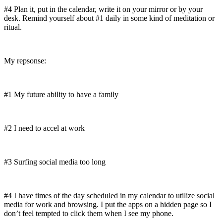
#4 Plan it, put in the calendar, write it on your mirror or by your
desk. Remind yourself about #1 daily in some kind of meditation or
ritual.
My repsonse:
#1 My future ability to have a family
#2 I need to accel at work
#3 Surfing social media too long
#4 I have times of the day scheduled in my calendar to utilize social
media for work and browsing. I put the apps on a hidden page so I
don’t feel tempted to click them when I see my phone.