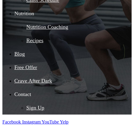
Class Schedule
Nutrition
Nutrition Coaching
Recipes
Blog
Free Offer
Crave After Dark
Contact
Sign Up
Facebook
Instagram
YouTube
Yelp