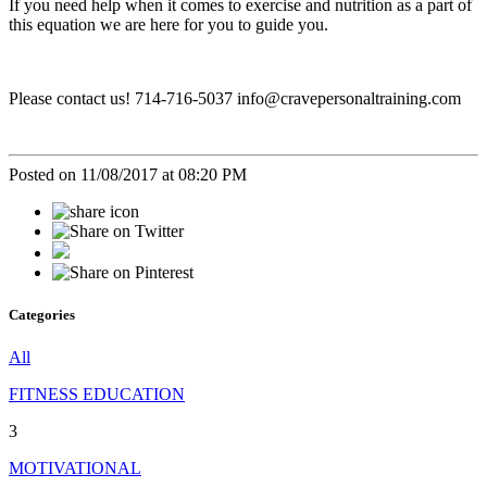
If you need help when it comes to exercise and nutrition as a part of
this equation we are here for you to guide you.
Please contact us! 714-716-5037 info@cravepersonaltraining.com
Posted on 11/08/2017 at 08:20 PM
Categories
All
FITNESS EDUCATION
3
MOTIVATIONAL