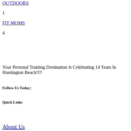
OUTDOORS
1
FIT MOMS
4
Your Personal Training Destination Is Celebrating 14 Years In
Huntington Beach!!!!
Follow Us Today:
Quick Links
About Us