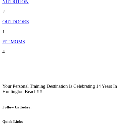
NUTRITION
2
OUTDOORS
1
FIT MOMS
4
Your Personal Training Destination Is Celebrating 14 Years In
Huntington Beach!!!!
Follow Us Today:
Quick Links