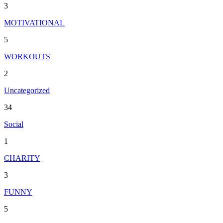
3
MOTIVATIONAL
5
WORKOUTS
2
Uncategorized
34
Social
1
CHARITY
3
FUNNY
5