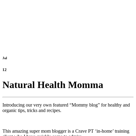
Jul
12
Natural Health Momma
Introducing our very own featured “Mommy blog” for healthy and
organic tips, tricks and recipes.
This amazing super mom blogger is a Crave PT ‘in-home’ training