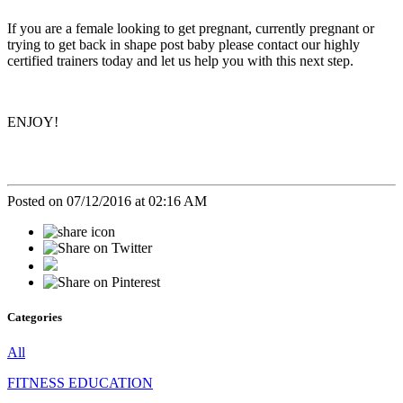
If you are a female looking to get pregnant, currently pregnant or
trying to get back in shape post baby please contact our highly
certified trainers today and let us help you with this next step.
ENJOY!
Posted on 07/12/2016 at 02:16 AM
Categories
All
FITNESS EDUCATION