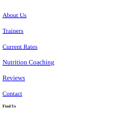
About Us
Trainers
Current Rates
Nutrition Coaching
Reviews
Contact
Find Us