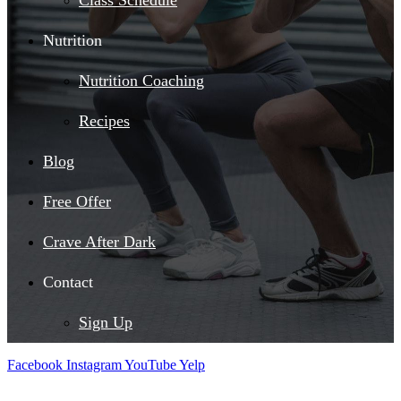
Class Schedule
Nutrition
Nutrition Coaching
Recipes
Blog
Free Offer
Crave After Dark
Contact
Sign Up
Facebook
Instagram
YouTube
Yelp