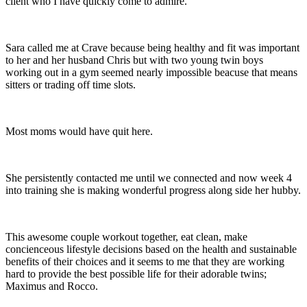
client who I have quickly come to admire.
Sara called me at Crave because being healthy and fit was important
to her and her husband Chris but with two young twin boys
working out in a gym seemed nearly impossible beacuse that means
sitters or trading off time slots.
Most moms would have quit here.
She persistently contacted me until we connected and now week 4
into training she is making wonderful progress along side her hubby.
This awesome couple workout together, eat clean, make
concienceous lifestyle decisions based on the health and sustainable
benefits of their choices and it seems to me that they are working
hard to provide the best possible life for their adorable twins;
Maximus and Rocco.