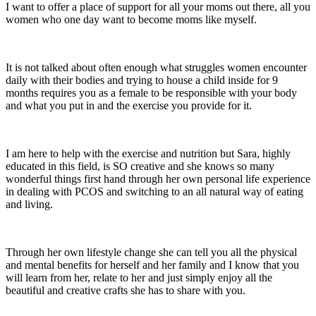
I want to offer a place of support for all your moms out there, all you
women who one day want to become moms like myself.
It is not talked about often enough what struggles women encounter
daily with their bodies and trying to house a child inside for 9
months requires you as a female to be responsible with your body
and what you put in and the exercise you provide for it.
I am here to help with the exercise and nutrition but Sara, highly
educated in this field, is SO creative and she knows so many
wonderful things first hand through her own personal life experience
in dealing with PCOS and switching to an all natural way of eating
and living.
Through her own lifestyle change she can tell you all the physical
and mental benefits for herself and her family and I know that you
will learn from her, relate to her and just simply enjoy all the
beautiful and creative crafts she has to share with you.