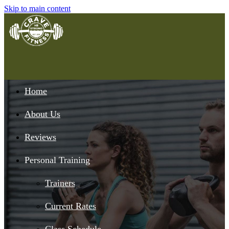
Skip to main content
Home
About Us
Reviews
Personal Training
Trainers
Current Rates