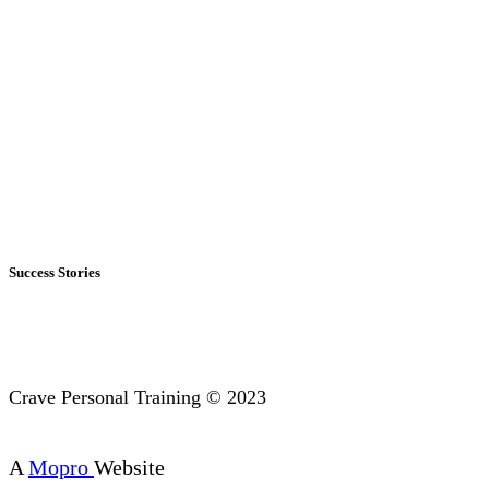
Success Stories
Crave Personal Training © 2023
A
Mopro
Website