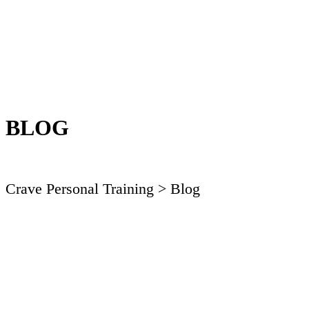
BLOG
Crave Personal Training
> Blog