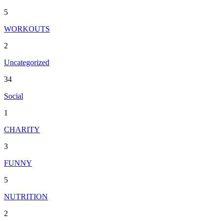
5
WORKOUTS
2
Uncategorized
34
Social
1
CHARITY
3
FUNNY
5
NUTRITION
2