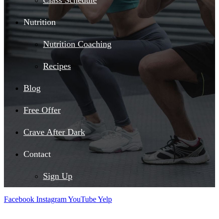
Class Schedule
Nutrition
Nutrition Coaching
Recipes
Blog
Free Offer
Crave After Dark
Contact
Sign Up
Facebook
Instagram
YouTube
Yelp