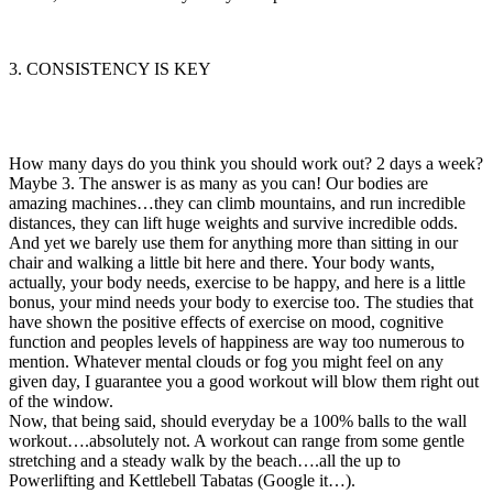
3. CONSISTENCY IS KEY
How many days do you think you should work out? 2 days a week?
Maybe 3. The answer is as many as you can! Our bodies are
amazing machines…they can climb mountains, and run incredible
distances, they can lift huge weights and survive incredible odds.
And yet we barely use them for anything more than sitting in our
chair and walking a little bit here and there. Your body wants,
actually, your body needs, exercise to be happy, and here is a little
bonus, your mind needs your body to exercise too. The studies that
have shown the positive effects of exercise on mood, cognitive
function and peoples levels of happiness are way too numerous to
mention. Whatever mental clouds or fog you might feel on any
given day, I guarantee you a good workout will blow them right out
of the window.
Now, that being said, should everyday be a 100% balls to the wall
workout….absolutely not. A workout can range from some gentle
stretching and a steady walk by the beach….all the up to
Powerlifting and Kettlebell Tabatas (Google it…).