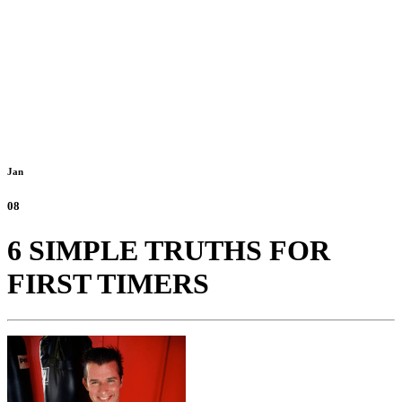
Jan
08
6 SIMPLE TRUTHS FOR
FIRST TIMERS