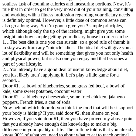
soulless task of counting calories and measuring portions. Now, it’s
true that in order to get the very most out of your training, consulting
and working with a fitness profession regarding your dietary needs
is definitely optimal. However, a little dose of common sense can
also go a long way. So I’m gonna give you 3 simple principles,
which although only the tip of the iceberg, might give you some
insight into how simple getting your dietary house in order can be.
1…The best diet is one you can sustain, so a good rule of thumb is
to stay away from any “miracle” diets. The ideal diet will give you a
lot of flexibility and will be something that gives you not only health
and physical power, but is also one you enjoy and that becomes a
part of your lifestyle.
2…You already have a good deal of useful knowledge about diet,
you just likely aren’t applying it. Let’s play a little game for a
second…
Door #1…a bowl of blueberries, some grass fed beef, a bowl of
kale, some sweet potatoes, coconut water
Door #2…a blueberry cheesecake, some fried chicken, jalapeno
poppers, French fries, a can of soda
Now behind which door do you think the food that will best support
your body is hiding? If you said door #2, then shame on you!
However, if you said door #1, then you have proved my above point
that you already have enough diet knowledge to make a big
difference in your quality of life. The truth be told is that you already
know 90% of what you need to about what to eat to reach optimal