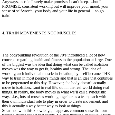
Anyways, as rule I rarely make promises I can’t keep….but I
PROMISE, consistent working out will improve your mood, your
sense of self-worth, your body and your life in general….so go
train!
4. TRAIN MOVEMENTS NOT MUSCLES
The bodybuilding revolution of the 70’s introduced a lot of new
concepts regarding health and fitness to the population at large. One
of the biggest was the idea that doing what can be called isolation
moves was the way to get fit, healthy and strong. The idea of
working each individual muscle in isolation, by itself became THE
way to train in most people’s minds and that is an idea that continues
to be perpetrated to this day. However, the body doesn’t actually
move in isolation….not in real life, out in the real world doing real
things. In reality, the body moves in what we’ll call a synergistic
way…i.e., lots of muscles working together as a team, each with
their own individual role to play in order to create movement, and
this is actually a way better way to look at things.
So armed with this knowledge, it appears common sense that our