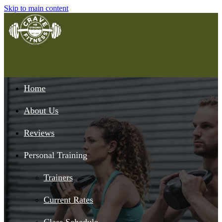
Skip to main content
Home
About Us
Reviews
Personal Training
Trainers
Current Rates