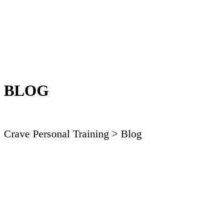
BLOG
Crave Personal Training
> Blog