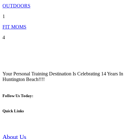
OUTDOORS
1
FIT MOMS
4
Your Personal Training Destination Is Celebrating 14 Years In
Huntington Beach!!!!
Follow Us Today:
Quick Links
About Us