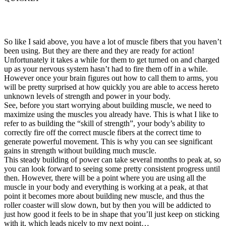
So like I said above, you have a lot of muscle fibers that you haven’t
been using. But they are there and they are ready for action!
Unfortunately it takes a while for them to get turned on and charged
up as your nervous system hasn’t had to fire them off in a while.
However once your brain figures out how to call them to arms, you
will be pretty surprised at how quickly you are able to access hereto
unknown levels of strength and power in your body.
See, before you start worrying about building muscle, we need to
maximize using the muscles you already have. This is what I like to
refer to as building the “skill of strength”, your body’s ability to
correctly fire off the correct muscle fibers at the correct time to
generate powerful movement. This is why you can see significant
gains in strength without building much muscle.
This steady building of power can take several months to peak at, so
you can look forward to seeing some pretty consistent progress until
then. However, there will be a point where you are using all the
muscle in your body and everything is working at a peak, at that
point it becomes more about building new muscle, and thus the
roller coaster will slow down, but by then you will be addicted to
just how good it feels to be in shape that you’ll just keep on sticking
with it, which leads nicely to my next point…