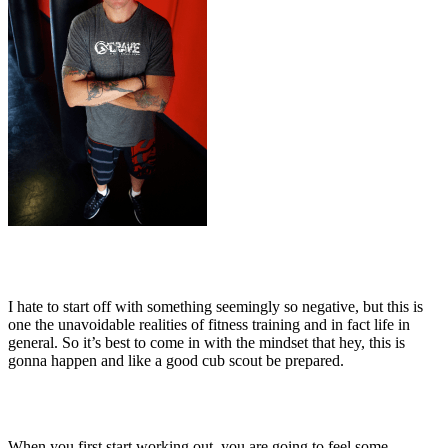
I hate to start off with something seemingly so negative, but this is
one the unavoidable realities of fitness training and in fact life in
general. So it’s best to come in with the mindset that hey, this is
gonna happen and like a good cub scout be prepared.
When you first start working out, you are going to feel some