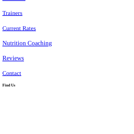
Trainers
Current Rates
Nutrition Coaching
Reviews
Contact
Find Us