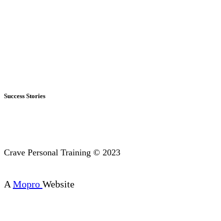
Success Stories
Crave Personal Training © 2023
A
Mopro
Website