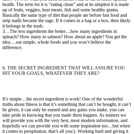
health. The term for it is “eating clean” and at its simplest it is made
up of fruits, veggies, lean meats, fish and some healthy grains.
Basically the same type of diet that people ate before fast food and
strip malls became the rage. If it comes in a bag or a box, then likely
it belongs in the trash.
3…The less ingredients the better…how many ingredients in
spinach? How many in salmon? How about an apple? You get the
idea….eat simple, whole foods and you won’t believe the
difference.
6. THE SECRET INGREDIENT THAT WILL ASSURE YOU
HIT YOUR GOALS, WHATEVER THEY ARE?
It’s simple…the secret ingredient is work! One of the wonderful
truths about fitness is that it’s something that can’t be bought, it can’t
be given, it can only be earned and any gains you make, you can
take pride in knowing that you made them happen. As trainers we
will provide you with the very best, most modern information, and
hopefully we can provide you with some inspiration too…but when
it comes to perspiration, that’s all you:). Working hard and giving it