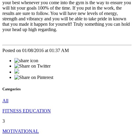
your best whenever you come into the gym is the way to ensure you
will hit your goals 100% of the time. If you put in the work, the
results are sure to follow. You will have new levels of energy,
strength and vibrancy and you will be able to take pride in known
that you made it happen for yourself! Truly something you can hold
your head up high regarding.
Posted on 01/08/2016 at 01:37 AM
Categories
All
FITNESS EDUCATION
3
MOTIVATIONAL