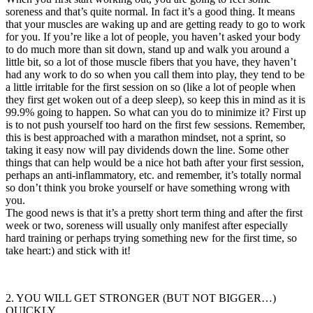
soreness and that’s quite normal. In fact it’s a good thing. It means
that your muscles are waking up and are getting ready to go to work
for you. If you’re like a lot of people, you haven’t asked your body
to do much more than sit down, stand up and walk you around a
little bit, so a lot of those muscle fibers that you have, they haven’t
had any work to do so when you call them into play, they tend to be
a little irritable for the first session on so (like a lot of people when
they first get woken out of a deep sleep), so keep this in mind as it is
99.9% going to happen. So what can you do to minimize it? First up
is to not push yourself too hard on the first few sessions. Remember,
this is best approached with a marathon mindset, not a sprint, so
taking it easy now will pay dividends down the line. Some other
things that can help would be a nice hot bath after your first session,
perhaps an anti-inflammatory, etc. and remember, it’s totally normal
so don’t think you broke yourself or have something wrong with
you.
The good news is that it’s a pretty short term thing and after the first
week or two, soreness will usually only manifest after especially
hard training or perhaps trying something new for the first time, so
take heart:) and stick with it!
2. YOU WILL GET STRONGER (BUT NOT BIGGER…)
QUICKLY