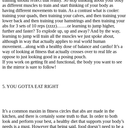
training should reflect that reality. So stop thinking about your body
as different muscles to train and start thinking of your body as
having different movements to train. As a contrast what is cooler:
training your quads, then training your calves, and then training your
lower back and then training your hamstrings and then training your
abs for 3 sets of 10 reps (zzzz)…….or learning to jump higher,
further and faster? To explode up, up and away? And by the way,
learning to jump will train all the muscles we just spoke about,
although in way that actually applies to real world human
movement…along with a healthy dose of balance and cardio! It’s a
way of looking at fitness that actually crosses over to real life as
oppose to just looking good in a posing pouch.
If you work on getting fit and functional, the body you want to see
in the mirror is sure to follow!
5. YOU GOTTA EAT RIGHT
It’s a common maxim in fitness circles that abs are made in the
kitchen, and there is certainly some truth to that. In order to both
look and perform your best, a healthy diet that supports your body’s
needs is a must. However that being said, food doesn’t need to be a